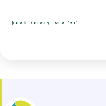
[tutor_instructor_registration_form]