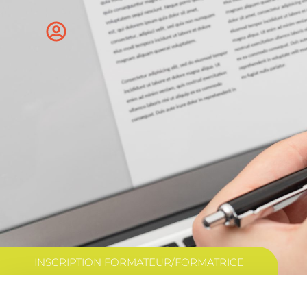
INSCRIPTION FORMATEUR/FORMATRICE